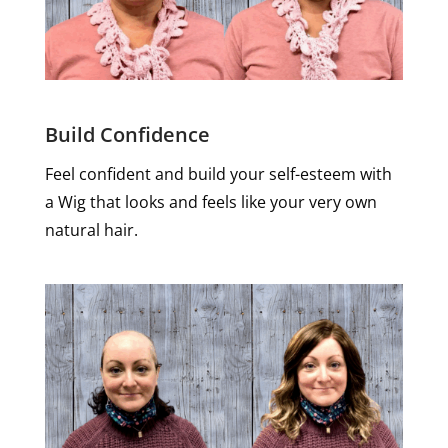
Build Confidence
Feel confident and build your self-esteem with
a Wig that looks and feels like your very own
natural hair.