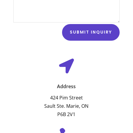
SUBMIT INQUIRY

Address
424 Pim Street
Sault Ste. Marie, ON
P6B 2V1