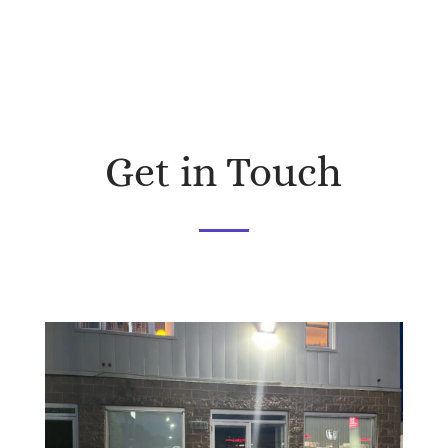
Get in Touch