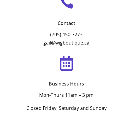

Contact
(705) 450-7273
gail@wigboutique.ca

Business Hours
Mon-Thurs 11am – 3 pm
Closed Friday, Saturday and Sunday