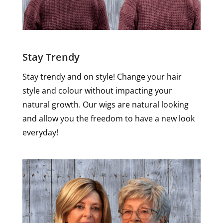
Stay Trendy
Stay trendy and on style! Change your hair
style and colour without impacting your
natural growth. Our wigs are natural looking
and allow you the freedom to have a new look
everyday!