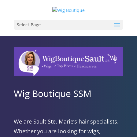
Select Page
Wig Boutique SSM
We are Sault Ste. Marie’s hair specialists.
Whether you are looking for wigs,