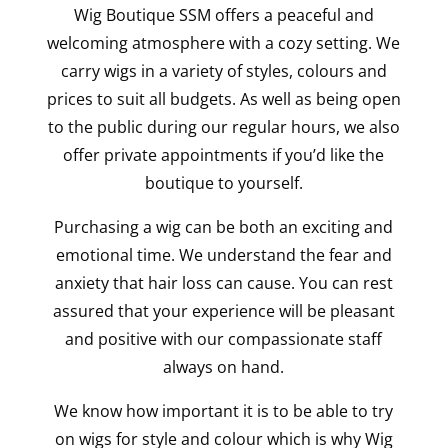
Wig Boutique SSM offers a peaceful and
welcoming atmosphere with a cozy setting. We
carry wigs in a variety of styles, colours and
prices to suit all budgets. As well as being open
to the public during our regular hours, we also
offer private appointments if you’d like the
boutique to yourself.
Purchasing a wig can be both an exciting and
emotional time. We understand the fear and
anxiety that hair loss can cause. You can rest
assured that your experience will be pleasant
and positive with our compassionate staff
always on hand.
We know how important it is to be able to try
on wigs for style and colour which is why Wig