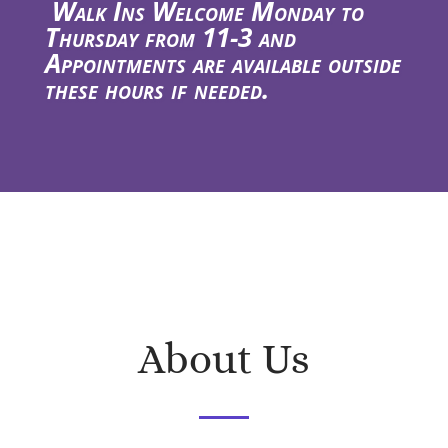
Walk Ins Welcome Monday to
Thursday from 11-3 and
Appointments are available outside
these hours if needed.
About Us