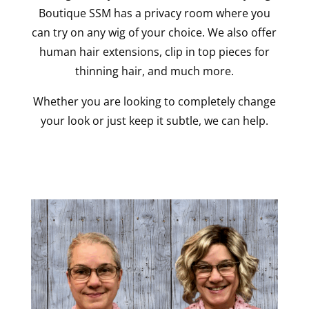
Boutique SSM has a privacy room where you
can try on any wig of your choice. We also offer
human hair extensions, clip in top pieces for
thinning hair, and much more.
Whether you are looking to completely change
your look or just keep it subtle, we can help.