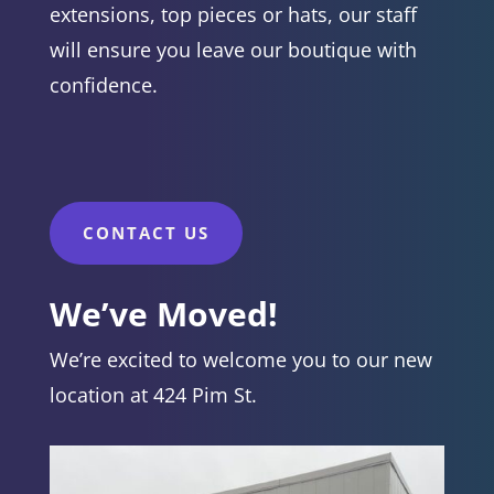
extensions, top pieces or hats, our staff
will ensure you leave our boutique with
confidence.
CONTACT US
We’ve Moved!
We’re excited to welcome you to our new
location at 424 Pim St.