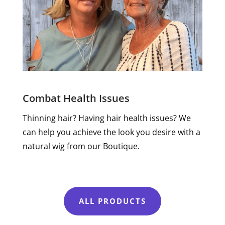
Combat Health Issues
Thinning hair? Having hair health issues? We
can help you achieve the look you desire with a
natural wig from our Boutique.
ALL PRODUCTS