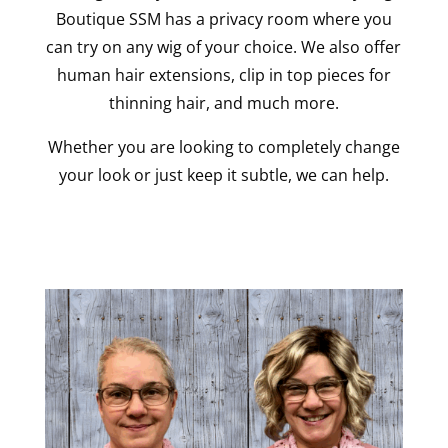
Boutique SSM has a privacy room where you
can try on any wig of your choice. We also offer
human hair extensions, clip in top pieces for
thinning hair, and much more.
Whether you are looking to completely change
your look or just keep it subtle, we can help.