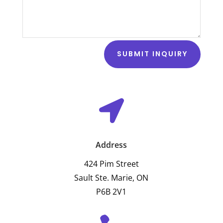
SUBMIT INQUIRY

Address
424 Pim Street
Sault Ste. Marie, ON
P6B 2V1