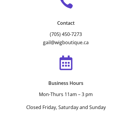

Contact
(705) 450-7273
gail@wigboutique.ca

Business Hours
Mon-Thurs 11am – 3 pm
Closed Friday, Saturday and Sunday