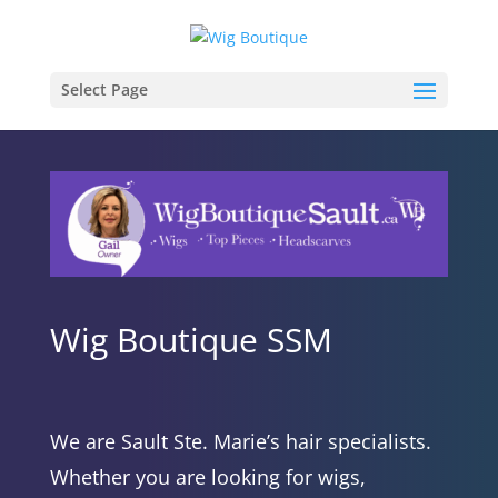
Select Page
Wig Boutique SSM
We are Sault Ste. Marie’s hair specialists.
Whether you are looking for wigs,