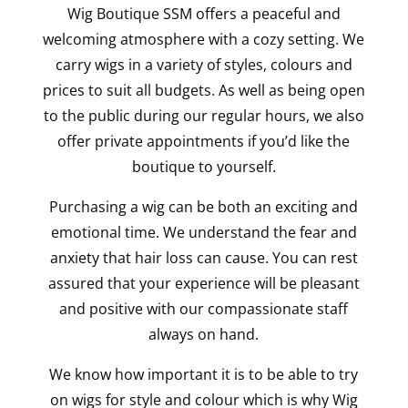
Wig Boutique SSM offers a peaceful and
welcoming atmosphere with a cozy setting. We
carry wigs in a variety of styles, colours and
prices to suit all budgets. As well as being open
to the public during our regular hours, we also
offer private appointments if you’d like the
boutique to yourself.
Purchasing a wig can be both an exciting and
emotional time. We understand the fear and
anxiety that hair loss can cause. You can rest
assured that your experience will be pleasant
and positive with our compassionate staff
always on hand.
We know how important it is to be able to try
on wigs for style and colour which is why Wig