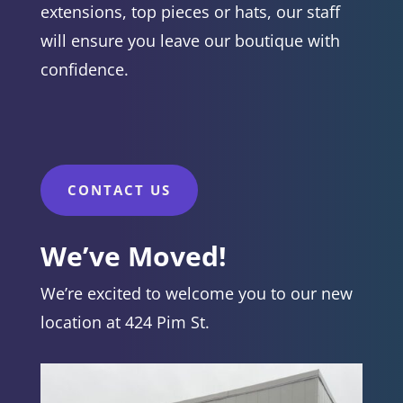
extensions, top pieces or hats, our staff
will ensure you leave our boutique with
confidence.
CONTACT US
We’ve Moved!
We’re excited to welcome you to our new
location at 424 Pim St.