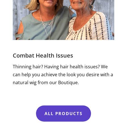
Combat Health Issues
Thinning hair? Having hair health issues? We
can help you achieve the look you desire with a
natural wig from our Boutique.
ALL PRODUCTS