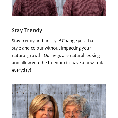
Stay Trendy
Stay trendy and on style! Change your hair
style and colour without impacting your
natural growth. Our wigs are natural looking
and allow you the freedom to have a new look
everyday!