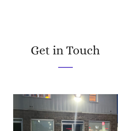
Get in Touch