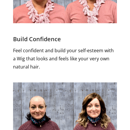
Build Confidence
Feel confident and build your self-esteem with
a Wig that looks and feels like your very own
natural hair.