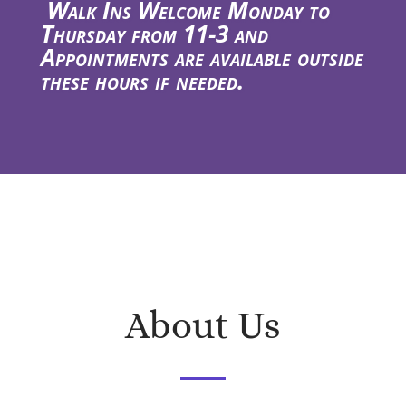
Walk Ins Welcome Monday to
Thursday from 11-3 and
Appointments are available outside
these hours if needed.
About Us