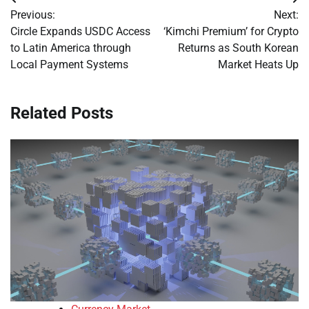
Post
Previous:
Next:
navigation
Circle Expands USDC Access
‘Kimchi Premium’ for Crypto
to Latin America through
Returns as South Korean
Local Payment Systems
Market Heats Up
Related Posts