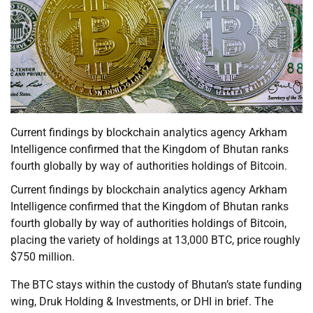
Current findings by blockchain analytics agency Arkham
Intelligence confirmed that the Kingdom of Bhutan ranks
fourth globally by way of authorities holdings of Bitcoin.
Current findings by blockchain analytics agency Arkham
Intelligence confirmed that the Kingdom of Bhutan ranks
fourth globally by way of authorities holdings of Bitcoin,
placing the variety of holdings at 13,000 BTC, price roughly
$750 million.
The BTC stays within the custody of Bhutan’s state funding
wing, Druk Holding & Investments, or DHI in brief. The