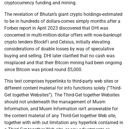
cryptocurrency funding and mining.
The revelation of Bhutan’s giant crypto holdings-estimated
to be in hundreds of dollars-comes simply months after a
Forbes report in April 2023 discovered that DHI was
concerned in multi-million-dollar offers with now-bankrupt
crypto lenders BlockFi and Celsius, initially elevating
considerations of doable losses by way of speculative
buying and selling. DHI later clarified that no cash was
misplaced and that their Bitcoin mining had been ongoing
since Bitcoin was priced round $5,000.
This text comprises hyperlinks to third-party web sites or
different content material for info functions solely (“Third-
Get together Websites”). The Third-Get together Websites
should not underneath the management of Musm
Information, and Musm Information isn’t answerable for
the content material of any Third-Get together Web site,
together with with out limitation any hyperlink contained in