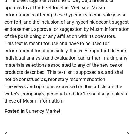
a Third-Get together Web site, or any adjustments or
updates to a Third-Get together Web site. Musm
Information is offering these hyperlinks to you solely as a
comfort, and the inclusion of any hyperlink doesn’t suggest
endorsement, approval or suggestion by Musm Information
of the positioning or any affiliation with its operators.
This text is meant for use and have to be used for
informational functions solely. It is very important do your
individual analysis and evaluation earlier than making any
materials selections associated to any of the services or
products described. This text isn’t supposed as, and shall
not be construed as, monetary recommendation.
The views and opinions expressed on this article are the
writer’s [company’s] personal and don’t essentially replicate
these of Musm Information.
Posted in
Currency Market