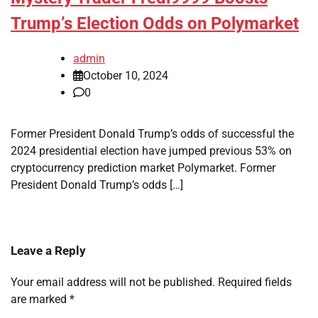
Trump’s Election Odds on Polymarket
admin
October 10, 2024
0
Former President Donald Trump’s odds of successful the
2024 presidential election have jumped previous 53% on
cryptocurrency prediction market Polymarket. Former
President Donald Trump’s odds […]
Leave a Reply
Your email address will not be published.
Required fields
are marked
*