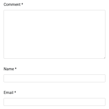
Comment
*
Name
*
Email
*