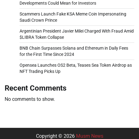
Developments Could Mean for Investors
Scammers Launch Fake KSA Meme Coin Impersonating
Saudi Crown Prince
Argentinian President Javier Milei Charged With Fraud Amid
$LIBRA Token Collapse
BNB Chain Surpasses Solana and Ethereum in Daily Fees
for the First Time Since 2024
Opensea Launches OS2 Beta, Teases Sea Token Airdrop as
NFT Trading Picks Up
Recent Comments
No comments to show.
Copyright © 2026
Musm News