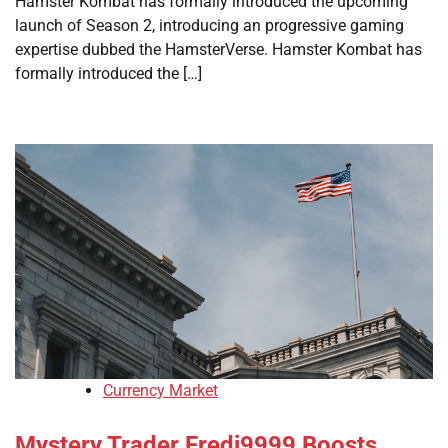
Hamster Kombat has formally introduced the upcoming
launch of Season 2, introducing an progressive gaming
expertise dubbed the HamsterVerse. Hamster Kombat has
formally introduced the […]
Currency Market
Mystery Trader Fredi9999 Boosts