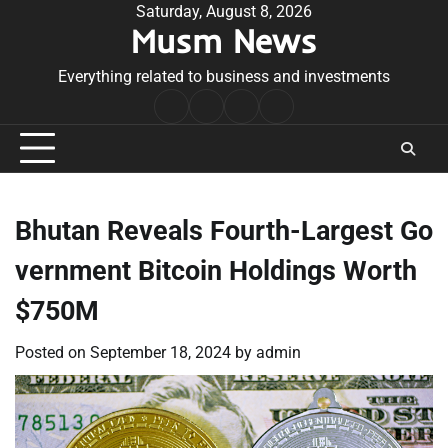
Skip
Saturday, August 8, 2026
Musm News
to
content
Everything related to business and investments
Home
Terms
Privacy
Contact
&
Policy
Us
Conditions
Bhutan Reveals Fourth-Largest Go
vernment Bitcoin Holdings Worth
$750M
Posted on
September 18, 2024
by
admin