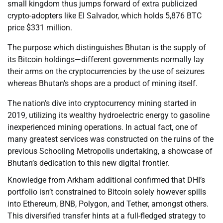
small kingdom thus jumps forward of extra publicized
crypto-adopters like El Salvador, which holds 5,876 BTC
price $331 million.
The purpose which distinguishes Bhutan is the supply of
its Bitcoin holdings—different governments normally lay
their arms on the cryptocurrencies by the use of seizures
whereas Bhutan’s shops are a product of mining itself.
The nation’s dive into cryptocurrency mining started in
2019, utilizing its wealthy hydroelectric energy to gasoline
inexperienced mining operations. In actual fact, one of
many greatest services was constructed on the ruins of the
previous Schooling Metropolis undertaking, a showcase of
Bhutan’s dedication to this new digital frontier.
Knowledge from Arkham additional confirmed that DHI’s
portfolio isn’t constrained to Bitcoin solely however spills
into Ethereum, BNB, Polygon, and Tether, amongst others.
This diversified transfer hints at a full-fledged strategy to