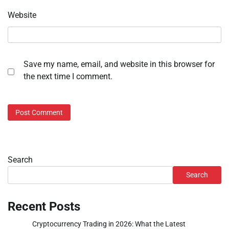
Website
Save my name, email, and website in this browser for
the next time I comment.
Search
Search
Recent Posts
Cryptocurrency Trading in 2026: What the Latest