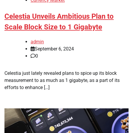
Currency Market
Celestia Unveils Ambitious Plan to
Scale Block Size to 1 Gigabyte
admin
September 6, 2024
0
Celestia just lately revealed plans to spice up its block
measurement to as much as 1 gigabyte, as a part of its
efforts to enhance […]