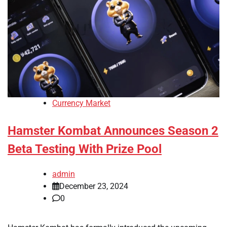
Currency Market
Hamster Kombat Announces Season 2
Beta Testing With Prize Pool
admin
December 23, 2024
0