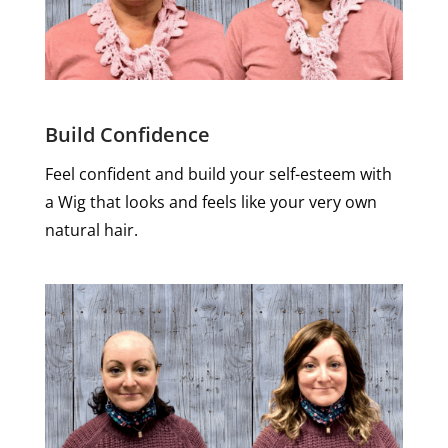
Build Confidence
Feel confident and build your self-esteem with
a Wig that looks and feels like your very own
natural hair.