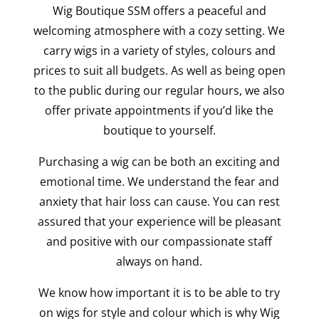
Wig Boutique SSM offers a peaceful and
welcoming atmosphere with a cozy setting. We
carry wigs in a variety of styles, colours and
prices to suit all budgets. As well as being open
to the public during our regular hours, we also
offer private appointments if you’d like the
boutique to yourself.
Purchasing a wig can be both an exciting and
emotional time. We understand the fear and
anxiety that hair loss can cause. You can rest
assured that your experience will be pleasant
and positive with our compassionate staff
always on hand.
We know how important it is to be able to try
on wigs for style and colour which is why Wig