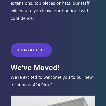
extensions, top pieces or hats, our staff
will ensure you leave our boutique with
confidence.
CONTACT US
We’ve Moved!
We’re excited to welcome you to our new
location at 424 Pim St.