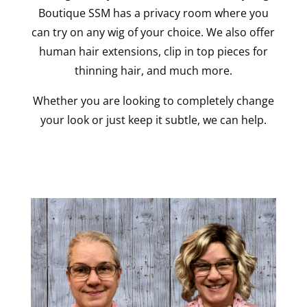
Boutique SSM has a privacy room where you
can try on any wig of your choice. We also offer
human hair extensions, clip in top pieces for
thinning hair, and much more.
Whether you are looking to completely change
your look or just keep it subtle, we can help.