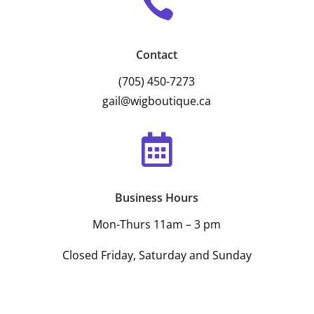

Contact
(705) 450-7273
gail@wigboutique.ca

Business Hours
Mon-Thurs 11am – 3 pm
Closed Friday, Saturday and Sunday