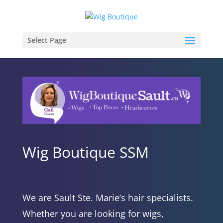
Select Page
Wig Boutique SSM
We are Sault Ste. Marie’s hair specialists.
Whether you are looking for wigs,