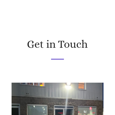
Get in Touch