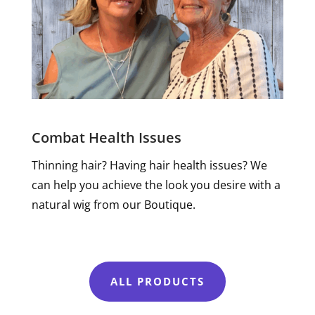
Combat Health Issues
Thinning hair? Having hair health issues? We
can help you achieve the look you desire with a
natural wig from our Boutique.
ALL PRODUCTS