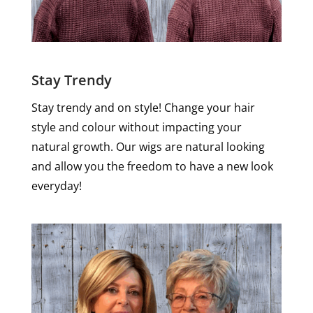
Stay Trendy
Stay trendy and on style! Change your hair
style and colour without impacting your
natural growth. Our wigs are natural looking
and allow you the freedom to have a new look
everyday!