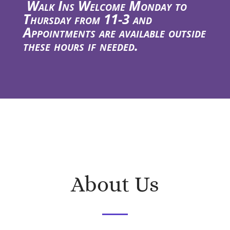
Walk Ins Welcome Monday to
Thursday from 11-3 and
Appointments are available outside
these hours if needed.
About Us