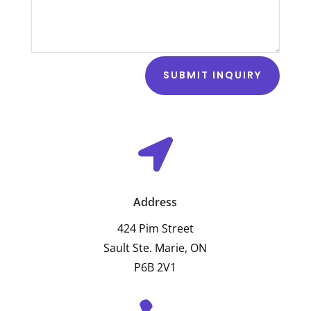
SUBMIT INQUIRY

Address
424 Pim Street
Sault Ste. Marie, ON
P6B 2V1