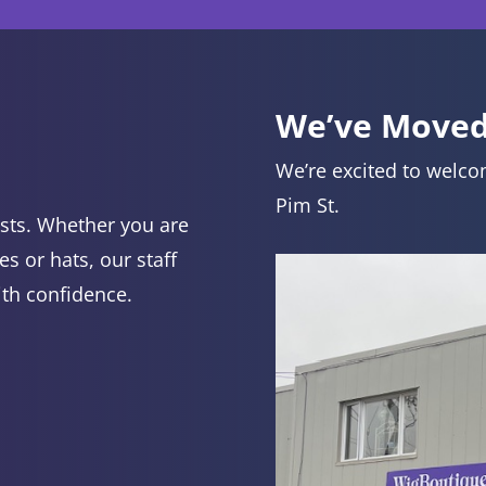
We’ve Moved
We’re excited to welco
Pim St.
lists. Whether you are
es or hats, our staff
ith confidence.