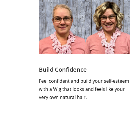
Build Confidence
Feel confident and build your self-esteem
with a Wig that looks and feels like your
very own natural hair.