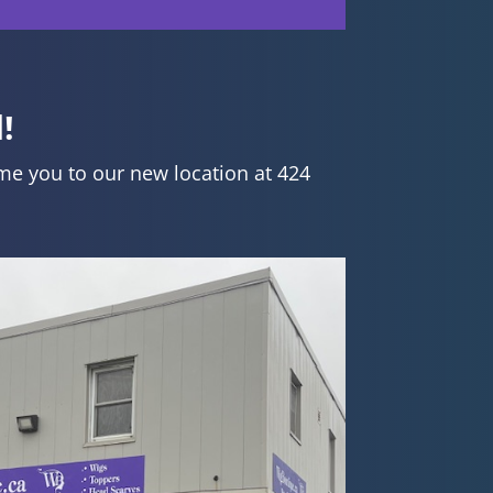
!
me you to our new location at 424