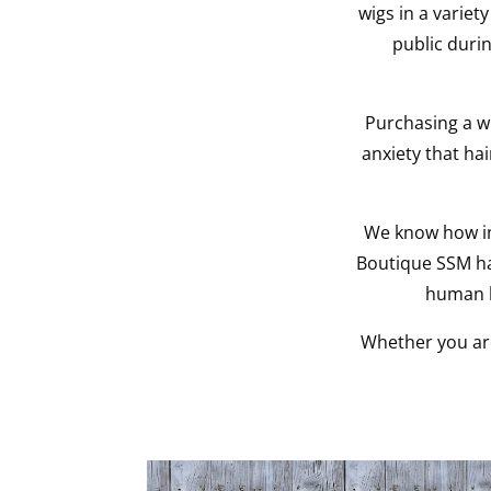
wigs in a variety
public durin
Purchasing a w
anxiety that ha
We know how imp
Boutique SSM ha
human h
Whether you are