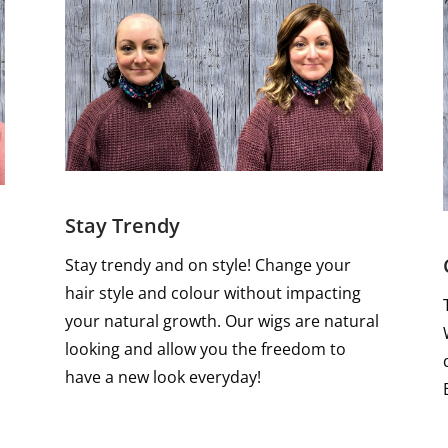
Stay Trendy
Stay trendy and on style! Change your
hair style and colour without impacting
your natural growth. Our wigs are natural
looking and allow you the freedom to
have a new look everyday!