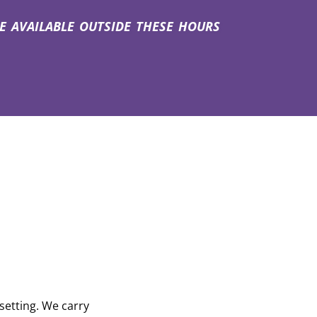
vailable outside these hours
setting. We carry