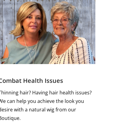
Combat Health Issues
Thinning hair? Having hair health issues?
We can help you achieve the look you
desire with a natural wig from our
Boutique.