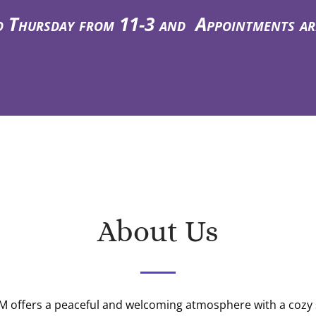
hursday from 11-3 and Appointments are a
About Us
 offers a peaceful and welcoming atmosphere with a cozy 