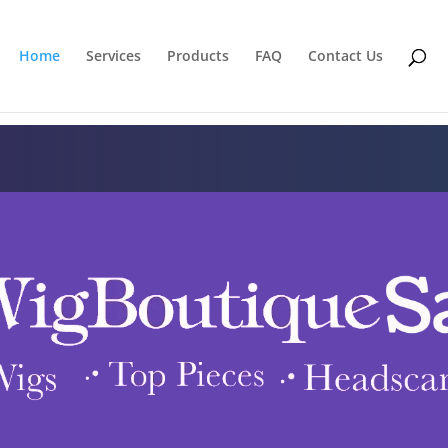
Home
Services
Products
FAQ
Contact Us