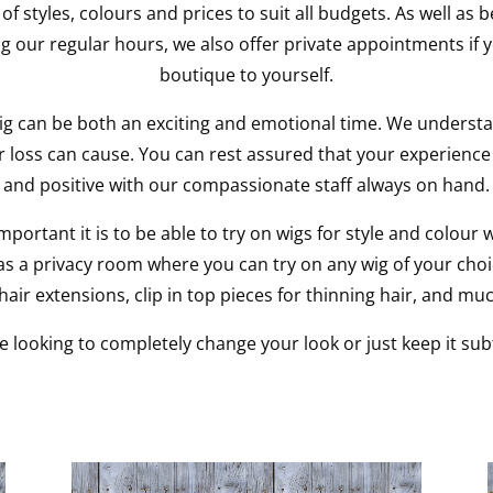
 of styles, colours and prices to suit all budgets. As well as
g our regular hours, we also offer private appointments if y
boutique to yourself.
ig can be both an exciting and emotional time. We understa
ir loss can cause. You can rest assured that your experience 
and positive with our compassionate staff always on hand.
ortant it is to be able to try on wigs for style and colour 
s a privacy room where you can try on any wig of your choic
air extensions, clip in top pieces for thinning hair, and mu
 looking to completely change your look or just keep it subt