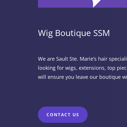
Wig Boutique SSM
We are Sault Ste. Marie’s hair specia
looking for wigs, extensions, top piec
will ensure you leave our boutique w
CONTACT US