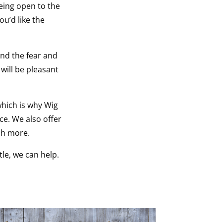
 being open to the
ou’d like the
nd the fear and
will be pleasant
which is why Wig
e. We also offer
ch more.
le, we can help.