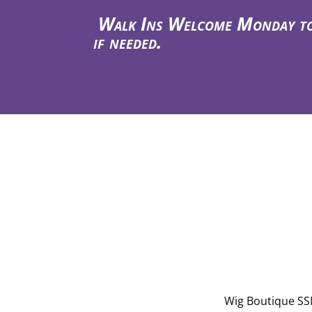
Walk Ins Welcome Monday to T
if needed.
Wig Boutique SSM