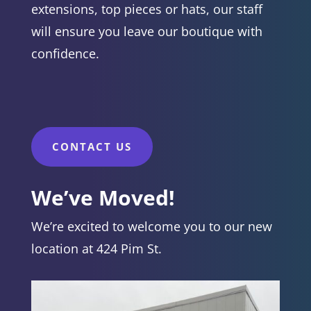
extensions, top pieces or hats, our staff
will ensure you leave our boutique with
confidence.
CONTACT US
We’ve Moved!
We’re excited to welcome you to our new
location at 424 Pim St.