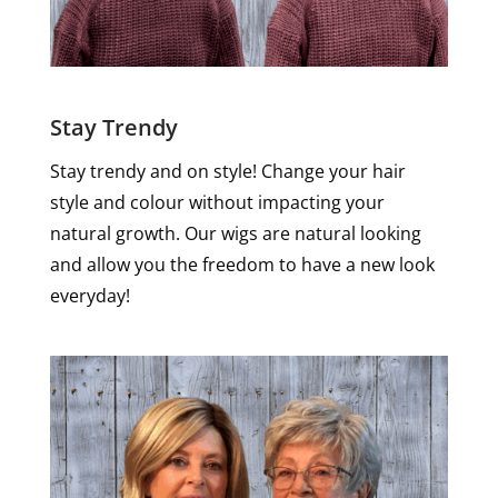
Stay Trendy
Stay trendy and on style! Change your hair
style and colour without impacting your
natural growth. Our wigs are natural looking
and allow you the freedom to have a new look
everyday!