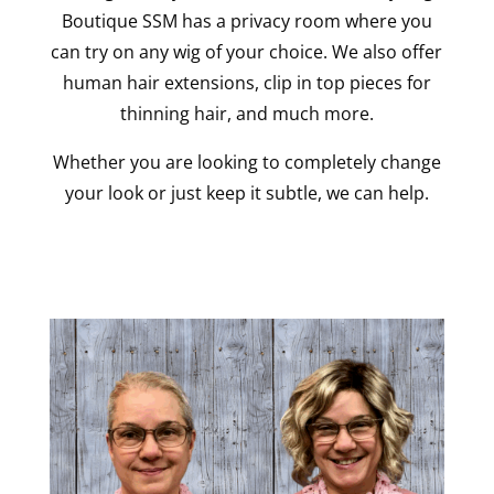
Boutique SSM has a privacy room where you
can try on any wig of your choice. We also offer
human hair extensions, clip in top pieces for
thinning hair, and much more.
Whether you are looking to completely change
your look or just keep it subtle, we can help.