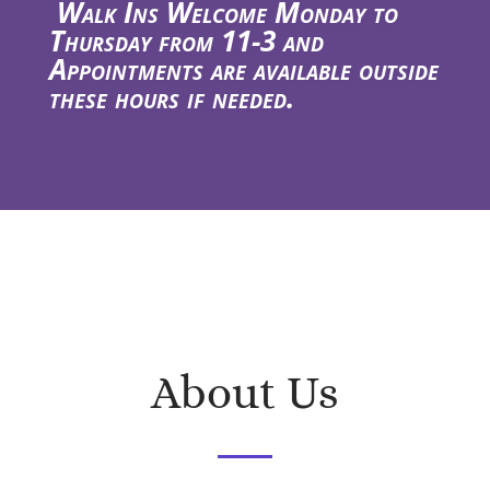
Walk Ins Welcome Monday to
Thursday from 11-3 and
Appointments are available outside
these hours if needed.
About Us