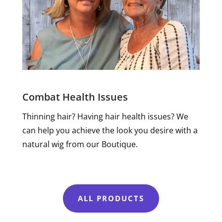
Combat Health Issues
Thinning hair? Having hair health issues? We
can help you achieve the look you desire with a
natural wig from our Boutique.
ALL PRODUCTS