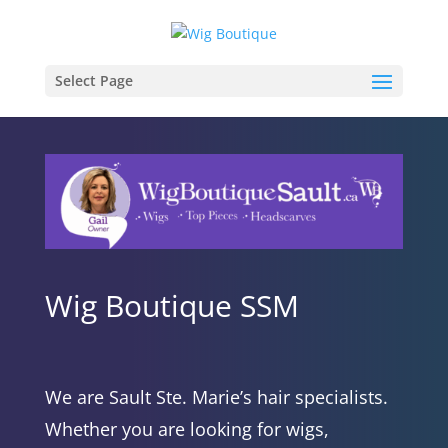
Select Page
Wig Boutique SSM
We are Sault Ste. Marie’s hair specialists.
Whether you are looking for wigs,