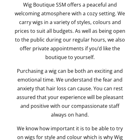
Wig Boutique SSM offers a peaceful and
welcoming atmosphere with a cozy setting. We
carry wigs in a variety of styles, colours and
prices to suit all budgets. As well as being open
to the public during our regular hours, we also
offer private appointments if you’d like the
boutique to yourself.
Purchasing a wig can be both an exciting and
emotional time. We understand the fear and
anxiety that hair loss can cause. You can rest
assured that your experience will be pleasant
and positive with our compassionate staff
always on hand.
We know how important it is to be able to try
on wigs for style and colour which is why Wig