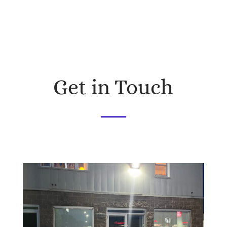
Get in Touch