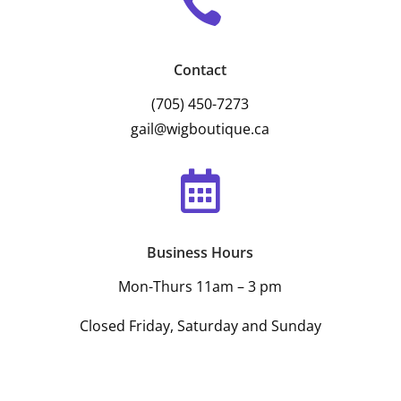

Contact
(705) 450-7273
gail@wigboutique.ca

Business Hours
Mon-Thurs 11am – 3 pm
Closed Friday, Saturday and Sunday