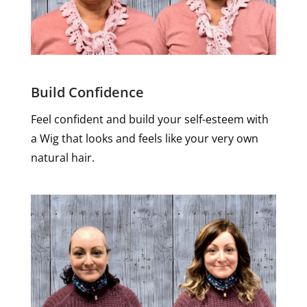
Build Confidence
Feel confident and build your self-esteem with
a Wig that looks and feels like your very own
natural hair.