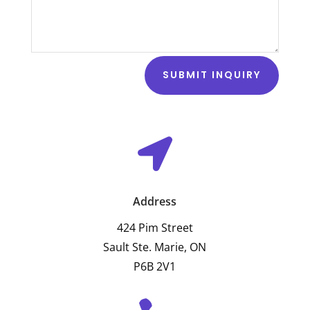
SUBMIT INQUIRY

Address
424 Pim Street
Sault Ste. Marie, ON
P6B 2V1