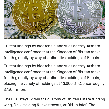
Current findings by blockchain analytics agency Arkham
Intelligence confirmed that the Kingdom of Bhutan ranks
fourth globally by way of authorities holdings of Bitcoin.
Current findings by blockchain analytics agency Arkham
Intelligence confirmed that the Kingdom of Bhutan ranks
fourth globally by way of authorities holdings of Bitcoin,
placing the variety of holdings at 13,000 BTC, price roughly
$750 million.
The BTC stays within the custody of Bhutan’s state funding
wing, Druk Holding & Investments, or DHI in brief. The