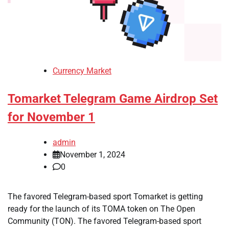
Currency Market
Tomarket Telegram Game Airdrop Set
for November 1
admin
November 1, 2024
0
The favored Telegram-based sport Tomarket is getting
ready for the launch of its TOMA token on The Open
Community (TON). The favored Telegram-based sport