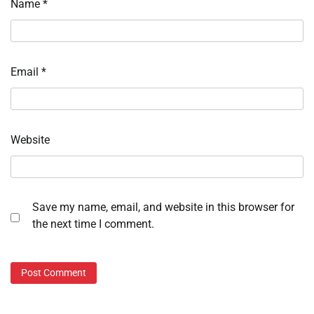
Name
*
Email
*
Website
Save my name, email, and website in this browser for
the next time I comment.