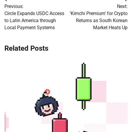
Post
Previous:
Next:
navigation
Circle Expands USDC Access
‘Kimchi Premium’ for Crypto
to Latin America through
Returns as South Korean
Local Payment Systems
Market Heats Up
Related Posts