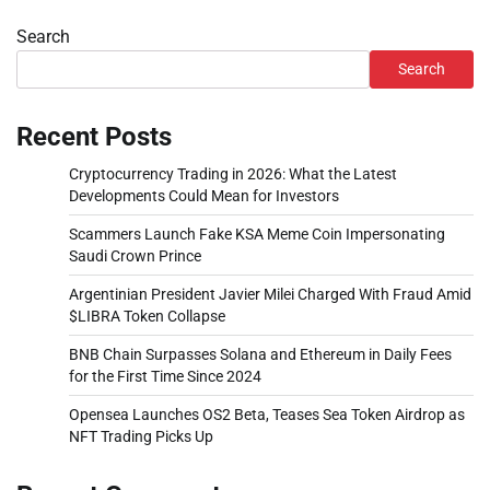
Search
Search
Recent Posts
Cryptocurrency Trading in 2026: What the Latest
Developments Could Mean for Investors
Scammers Launch Fake KSA Meme Coin Impersonating
Saudi Crown Prince
Argentinian President Javier Milei Charged With Fraud Amid
$LIBRA Token Collapse
BNB Chain Surpasses Solana and Ethereum in Daily Fees
for the First Time Since 2024
Opensea Launches OS2 Beta, Teases Sea Token Airdrop as
NFT Trading Picks Up