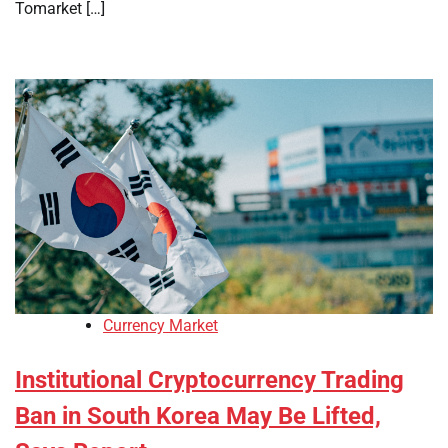
Tomarket […]
Currency Market
Institutional Cryptocurrency Trading
Ban in South Korea May Be Lifted,