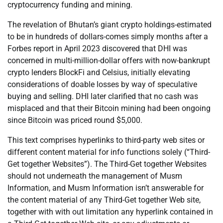
cryptocurrency funding and mining.
The revelation of Bhutan’s giant crypto holdings-estimated
to be in hundreds of dollars-comes simply months after a
Forbes report in April 2023 discovered that DHI was
concerned in multi-million-dollar offers with now-bankrupt
crypto lenders BlockFi and Celsius, initially elevating
considerations of doable losses by way of speculative
buying and selling. DHI later clarified that no cash was
misplaced and that their Bitcoin mining had been ongoing
since Bitcoin was priced round $5,000.
This text comprises hyperlinks to third-party web sites or
different content material for info functions solely (“Third-
Get together Websites”). The Third-Get together Websites
should not underneath the management of Musm
Information, and Musm Information isn’t answerable for
the content material of any Third-Get together Web site,
together with with out limitation any hyperlink contained in