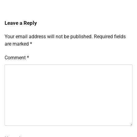
Leave a Reply
Your email address will not be published.
Required fields
are marked
*
Comment
*