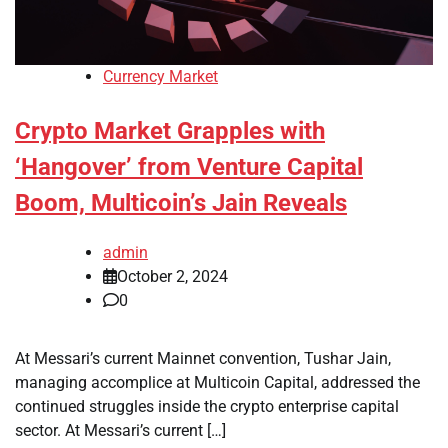
Currency Market
Crypto Market Grapples with
‘Hangover’ from Venture Capital
Boom, Multicoin’s Jain Reveals
admin
October 2, 2024
0
At Messari’s current Mainnet convention, Tushar Jain,
managing accomplice at Multicoin Capital, addressed the
continued struggles inside the crypto enterprise capital
sector. At Messari’s current […]