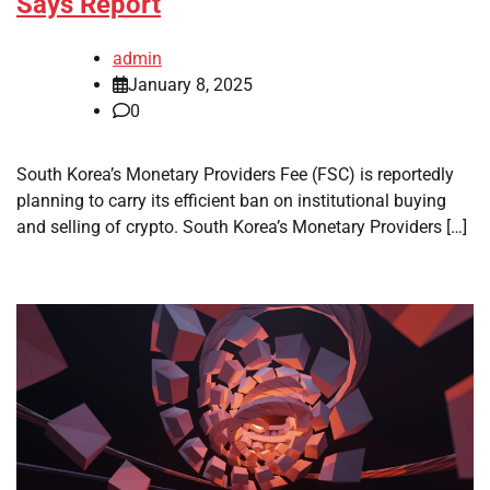
Says Report
admin
January 8, 2025
0
South Korea’s Monetary Providers Fee (FSC) is reportedly
planning to carry its efficient ban on institutional buying
and selling of crypto. South Korea’s Monetary Providers […]