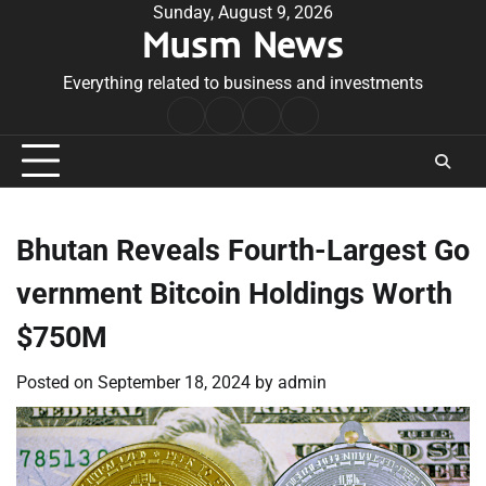
Skip
Sunday, August 9, 2026
Musm News
to
content
Everything related to business and investments
Home
Terms
Privacy
Contact
&
Policy
Us
Conditions
Bhutan Reveals Fourth-Largest Go
vernment Bitcoin Holdings Worth
$750M
Posted on
September 18, 2024
by
admin