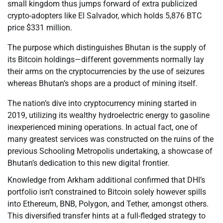
small kingdom thus jumps forward of extra publicized
crypto-adopters like El Salvador, which holds 5,876 BTC
price $331 million.
The purpose which distinguishes Bhutan is the supply of
its Bitcoin holdings—different governments normally lay
their arms on the cryptocurrencies by the use of seizures
whereas Bhutan’s shops are a product of mining itself.
The nation’s dive into cryptocurrency mining started in
2019, utilizing its wealthy hydroelectric energy to gasoline
inexperienced mining operations. In actual fact, one of
many greatest services was constructed on the ruins of the
previous Schooling Metropolis undertaking, a showcase of
Bhutan’s dedication to this new digital frontier.
Knowledge from Arkham additional confirmed that DHI’s
portfolio isn’t constrained to Bitcoin solely however spills
into Ethereum, BNB, Polygon, and Tether, amongst others.
This diversified transfer hints at a full-fledged strategy to