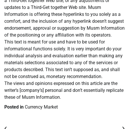
a Third-Get together Web site, or any adjustments or
updates to a Third-Get together Web site. Musm
Information is offering these hyperlinks to you solely as a
comfort, and the inclusion of any hyperlink doesn’t suggest
endorsement, approval or suggestion by Musm Information
of the positioning or any affiliation with its operators.
This text is meant for use and have to be used for
informational functions solely. It is very important do your
individual analysis and evaluation earlier than making any
materials selections associated to any of the services or
products described. This text isn’t supposed as, and shall
not be construed as, monetary recommendation.
The views and opinions expressed on this article are the
writer’s [company’s] personal and don’t essentially replicate
these of Musm Information.
Posted in
Currency Market