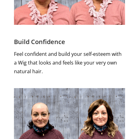
Build Confidence
Feel confident and build your self-esteem with
a Wig that looks and feels like your very own
natural hair.