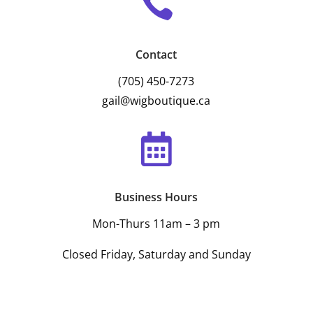

Contact
(705) 450-7273
gail@wigboutique.ca

Business Hours
Mon-Thurs 11am – 3 pm
Closed Friday, Saturday and Sunday