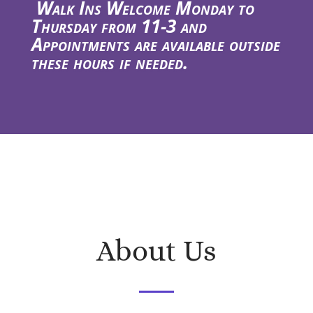
Walk Ins Welcome Monday to
Thursday from 11-3 and
Appointments are available outside
these hours if needed.
About Us