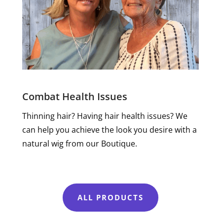
Combat Health Issues
Thinning hair? Having hair health issues? We
can help you achieve the look you desire with a
natural wig from our Boutique.
ALL PRODUCTS