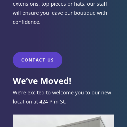
extensions, top pieces or hats, our staff
will ensure you leave our boutique with
confidence.
CONTACT US
We’ve Moved!
We’re excited to welcome you to our new
location at 424 Pim St.