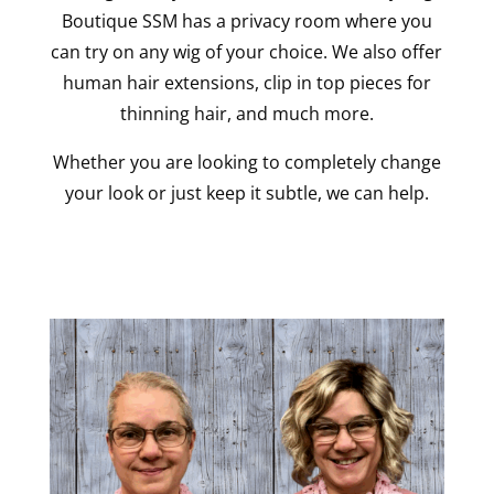
Boutique SSM has a privacy room where you
can try on any wig of your choice. We also offer
human hair extensions, clip in top pieces for
thinning hair, and much more.
Whether you are looking to completely change
your look or just keep it subtle, we can help.