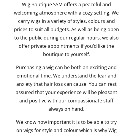
Wig Boutique SSM offers a peaceful and
welcoming atmosphere with a cozy setting. We
carry wigs in a variety of styles, colours and
prices to suit all budgets. As well as being open
to the public during our regular hours, we also
offer private appointments if you’d like the
boutique to yourself.
Purchasing a wig can be both an exciting and
emotional time. We understand the fear and
anxiety that hair loss can cause. You can rest
assured that your experience will be pleasant
and positive with our compassionate staff
always on hand.
We know how important it is to be able to try
on wigs for style and colour which is why Wig