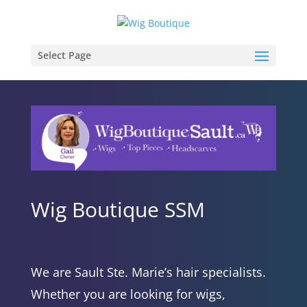
Select Page
Wig Boutique SSM
We are Sault Ste. Marie’s hair specialists.
Whether you are looking for wigs,