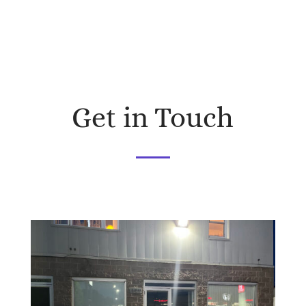
Get in Touch