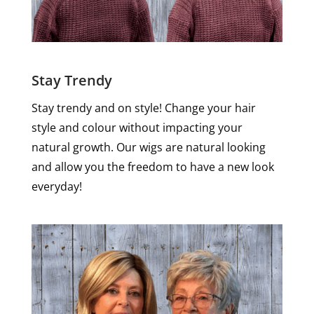
Stay Trendy
Stay trendy and on style! Change your hair
style and colour without impacting your
natural growth. Our wigs are natural looking
and allow you the freedom to have a new look
everyday!