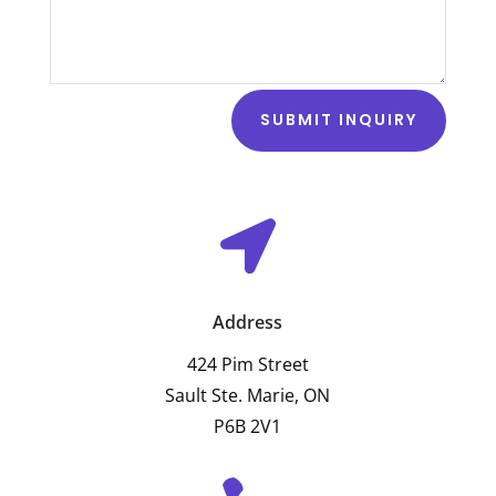
SUBMIT INQUIRY

Address
424 Pim Street
Sault Ste. Marie, ON
P6B 2V1